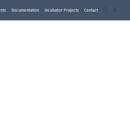
nts
Documentation
Incubator Projects
Contact