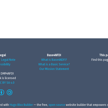
egal
Base4NFDI
This p
|
Legal Note
What is Base4NDFI?
Find this pa
ssibility
What is a Basic Service?
Our Mission Statement
 DMP4NFDI
k is licensed
C BY SA 4.0
ed with
Hugo Blox Builder
— the free,
open source
website builder that empowers c