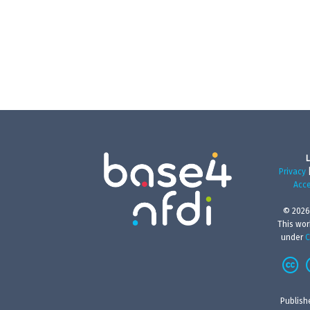
L
Privacy
Acce
© 2026
This wor
under
C
Publish