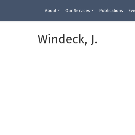
About
Our Services
Publications
Eve
Windeck, J.