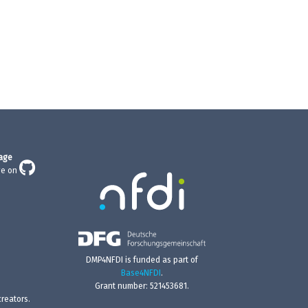
age
ge on
DMP4NFDI is funded as part of
Base4NFDI
.
Grant number: 521453681.
reators.