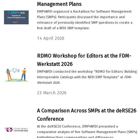
Management Plans
DMP4NFDI organized a Hackathon for Software Management
Plans (SMPs). Participants discussed the importance and
relevance of previously identified SMP questions to create a
first draft of a NFDI SMP template.
14 April 2026
RDMO Workshop for Editors at the FDM-
Werkstatt 2026
DMP4NFDI conducted the workshop “RDMO for Editors: Building
Interoperable Catalogs with the NFDI DMP Template” at
FDM-
Werkstatt 2026
.
23 March 2026
A Comparison Across SMPs at the deRSE26
Conference
At the deRSE26 Conference, DMP4NFDI presented a
comparative analysis of five Software Management Plans (SMPs),
highlighting their commonalities and differences.