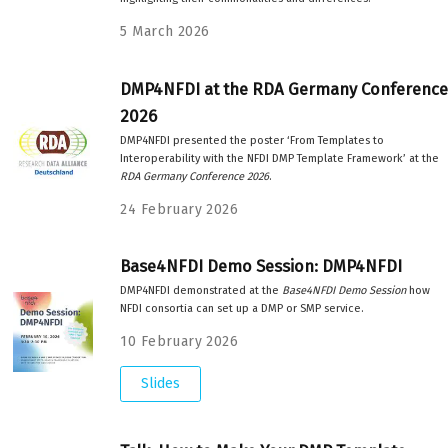
5 March 2026
DMP4NFDI at the RDA Germany Conferenc
2026
DMP4NFDI presented the poster ‘From Templates to
Interoperability with the NFDI DMP Template Framework’ at the
RDA Germany Conference 2026
.
24 February 2026
Base4NFDI Demo Session: DMP4NFDI
DMP4NFDI demonstrated at the
Base4NFDI Demo Session
how
NFDI consortia can set up a DMP or SMP service.
10 February 2026
Slides