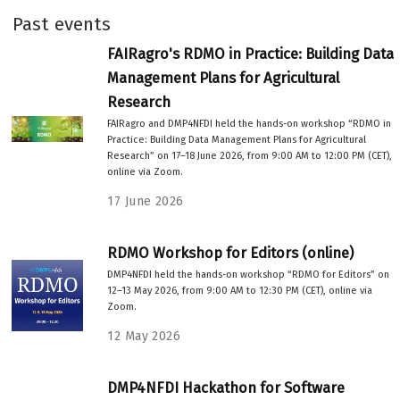
Past events
FAIRagro's RDMO in Practice: Building Data
Management Plans for Agricultural
Research
FAIRagro and DMP4NFDI held the hands-on workshop “RDMO in
Practice: Building Data Management Plans for Agricultural
Research” on 17–18 June 2026, from 9:00 AM to 12:00 PM (CET),
online via Zoom.
17 June 2026
RDMO Workshop for Editors (online)
DMP4NFDI held the hands-on workshop “RDMO for Editors” on
12–13 May 2026, from 9:00 AM to 12:30 PM (CET), online via
Zoom.
12 May 2026
DMP4NFDI Hackathon for Software