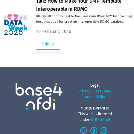
Talk: How to Make Your DMP Template
Interoperable in RDMO
DMP4NFDI contributed to the
Love Data Week 2026
by providing
best practices for creating interoperable RDMO catalogs.
10 February 2026
Slides
Legal
Privacy
|
Legal Note
Accessibility
© 2026 DMP4NFDI
This work is licensed
under
CC BY SA 4.0