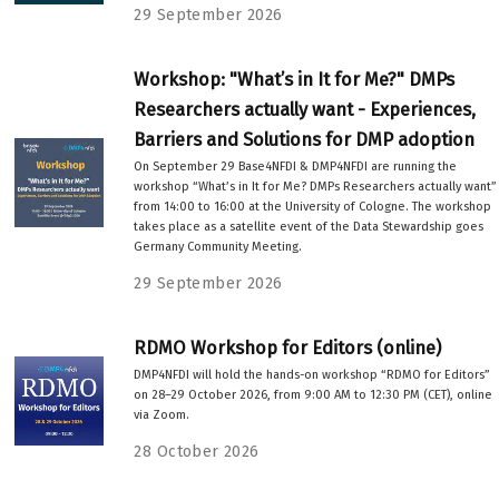
29 September 2026
Workshop: "What’s in It for Me?" DMPs
Researchers actually want - Experiences,
Barriers and Solutions for DMP adoption
On September 29 Base4NFDI & DMP4NFDI are running the
workshop “What’s in It for Me? DMPs Researchers actually want”
from 14:00 to 16:00 at the University of Cologne. The workshop
takes place as a satellite event of the Data Stewardship goes
Germany Community Meeting.
29 September 2026
RDMO Workshop for Editors (online)
DMP4NFDI will hold the hands-on workshop “RDMO for Editors”
on 28–29 October 2026, from 9:00 AM to 12:30 PM (CET), online
via Zoom.
28 October 2026