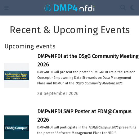
Recent & Upcoming Events
Upcoming events
DMP4NFDI at the DSgG Community Meeting
2026
DMP4NFDI will present the poster “DMP4NFDI Train-the-Trainer
Concept - Empowering Data Stewards on Data Management
Plans and RDMO” at the
DSgG Community Meeting 2026
.
28 September 2026
DMP4NFDI SMP Poster at FDM@Campus
2026
DMP4NFDI will participate in the
FDM@Campus 2026
presenting
the poster “Software Management Plans for NFDI”.