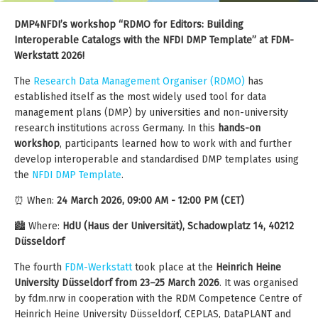
DMP4NFDI’s workshop “RDMO for Editors: Building
Interoperable Catalogs with the NFDI DMP Template” at FDM-
Werkstatt 2026!
The
Research Data Management Organiser (RDMO)
has
established itself as the most widely used tool for data
management plans (DMP) by universities and non-university
research institutions across Germany. In this
hands-on
workshop
, participants learned how to work with and further
develop interoperable and standardised DMP templates using
the
NFDI DMP Template
.
⏰ When:
24 March 2026, 09:00 AM - 12:00 PM (CET)
🏙️ Where:
HdU (Haus der Universität), Schadowplatz 14, 40212
Düsseldorf
The fourth
FDM-Werkstatt
took place at the
Heinrich Heine
University Düsseldorf from 23–25 March 2026
. It was organised
by fdm.nrw in cooperation with the RDM Competence Centre of
Heinrich Heine University Düsseldorf, CEPLAS, DataPLANT and