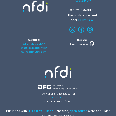
Accessibility
© 2026 DMP4NFDI
This work is licensed
under
CC BY SA 4.0
Base4NFDI
This page
What is Base4NDFI?
Find this page on
What is a Basic Service?
Our Mission Statement
DMP4NFDI is funded as part of
Base4NFDI
.
Grant number: 521453681.
Published with
Hugo Blox Builder
— the free,
open source
website builder
that empowers creators.