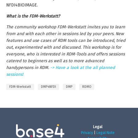
NFDI4BIOIMAGE.
What is the FDM-Werkstatt?
The community workshop FDM-Werkstatt invites you to learn
from and with each other in sessions led by your peers. New
features and use cases of RDM tools can be introduced, tried
out, experimented with and discussed. This workshop is for
everyone, who is interested in RDM-Tools and offers sessions
catered to beginners as well as to more advanced
handypersons in RDM.
-> Have a look at the all planned
sessions!
FDM-Werkstatt
DMP4NFDI
DMP
RDMO
Legal
Privacy
|
Legal Note