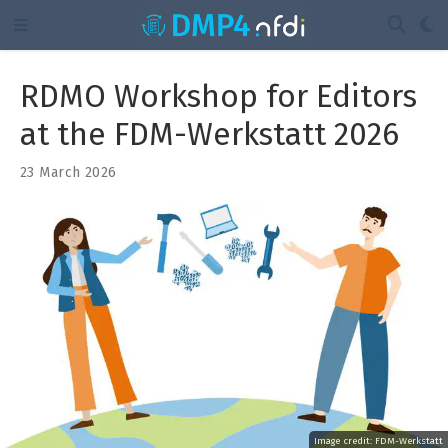
RDMO Workshop for Editors
at the FDM-Werkstatt 2026
23 March 2026
Image credit:
FDM-Werkstatt