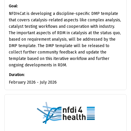
Goal:
NFDI4Cat is developing a discipline-specific DMP template
that covers catalysis-related aspects like complex analysis,
catalyst testing workflows and cooperation with industry.
The important aspects of RDM in catalysis at the status quo,
based on requirement analysis, will be addressed by the
DMP template. The DMP template will be released to
collect further community feedback and update the
template based on this iterative workflow and further
ongoing developments in RDM.
Duration:
February 2026 - July 2026