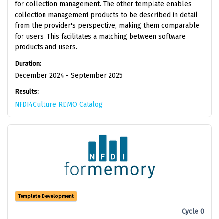
for collection management. The other template enables
collection management products to be described in detail
from the provider's perspective, making them comparable
for users. This facilitates a matching between software
products and users.
Duration:
December 2024 - September 2025
Results:
NFDI4Culture RDMO Catalog
Template Development
Cycle 0