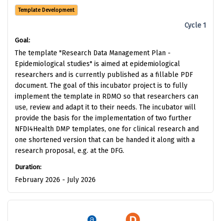
Template Development
Cycle 1
Goal:
The template "Research Data Management Plan -
Epidemiological studies" is aimed at epidemiological
researchers and is currently published as a fillable PDF
document. The goal of this incubator project is to fully
implement the template in RDMO so that researchers can
use, review and adapt it to their needs. The incubator will
provide the basis for the implementation of two further
NFDI4Health DMP templates, one for clinical research and
one shortened version that can be handed it along with a
research proposal, e.g. at the DFG.
Duration:
February 2026 - July 2026