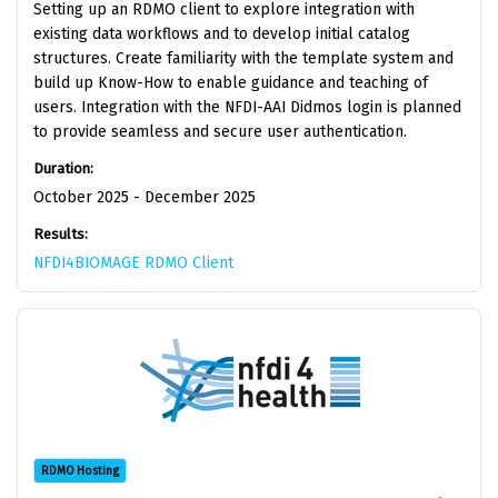
Setting up an RDMO client to explore integration with
existing data workflows and to develop initial catalog
structures. Create familiarity with the template system and
build up Know-How to enable guidance and teaching of
users. Integration with the NFDI-AAI Didmos login is planned
to provide seamless and secure user authentication.
Duration:
October 2025 - December 2025
Results:
NFDI4BIOMAGE RDMO Client
RDMO Hosting