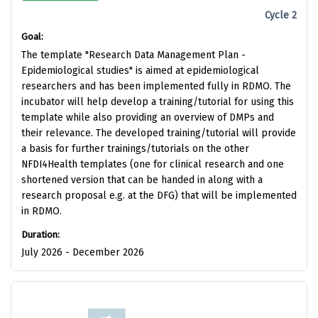
Cycle 2
Goal:
The template "Research Data Management Plan -
Epidemiological studies" is aimed at epidemiological
researchers and has been implemented fully in RDMO. The
incubator will help develop a training/tutorial for using this
template while also providing an overview of DMPs and
their relevance. The developed training/tutorial will provide
a basis for further trainings/tutorials on the other
NFDI4Health templates (one for clinical research and one
shortened version that can be handed in along with a
research proposal e.g. at the DFG) that will be implemented
in RDMO.
Duration:
July 2026 - December 2026