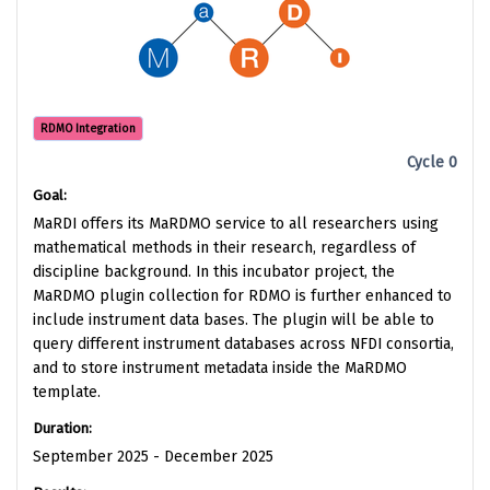
RDMO Integration
Cycle 0
Goal:
MaRDI offers its MaRDMO service to all researchers using
mathematical methods in their research, regardless of
discipline background. In this incubator project, the
MaRDMO plugin collection for RDMO is further enhanced to
include instrument data bases. The plugin will be able to
query different instrument databases across NFDI consortia,
and to store instrument metadata inside the MaRDMO
template.
Duration:
September 2025 - December 2025