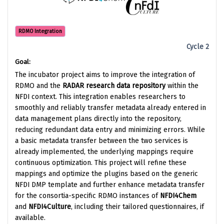
RDMO Integration
Cycle 2
Goal:
The incubator project aims to improve the integration of
RDMO and the
RADAR research data repository
within the
NFDI context. This integration enables researchers to
smoothly and reliably transfer metadata already entered in
data management plans directly into the repository,
reducing redundant data entry and minimizing errors. While
a basic metadata transfer between the two services is
already implemented, the underlying mappings require
continuous optimization. This project will refine these
mappings and optimize the plugins based on the generic
NFDI DMP template and further enhance metadata transfer
for the consortia-specific RDMO instances of
NFDI4Chem
and
NFDI4Culture
, including their tailored questionnaires, if
available.