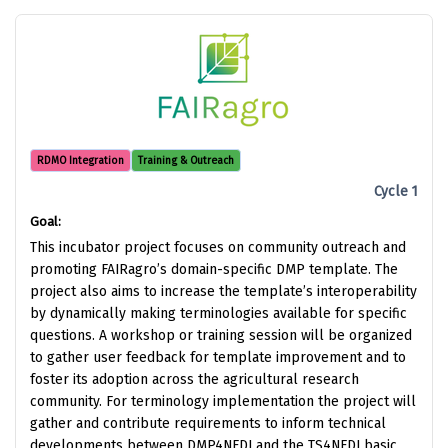
RDMO Integration
Training & Outreach
Cycle 1
Goal:
This incubator project focuses on community outreach and
promoting FAIRagro’s domain-specific DMP template. The
project also aims to increase the template’s interoperability
by dynamically making terminologies available for specific
questions. A workshop or training session will be organized
to gather user feedback for template improvement and to
foster its adoption across the agricultural research
community. For terminology implementation the project will
gather and contribute requirements to inform technical
developments between DMP4NFDI and the TS4NFDI basic