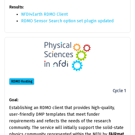
Results:
NFDI4Earth RDMO Client
RDMO Sensor Search option set plugin updated
RDMO Hosting
Cycle 1
Goal:
Establishing an RDMO client that provides high-quality,
user-friendly DMP templates that meet funder
requirements and reflects the needs of the research
community. The service will initially support the solid-state
physics community represented within the NFDI by
FAIRmat
.