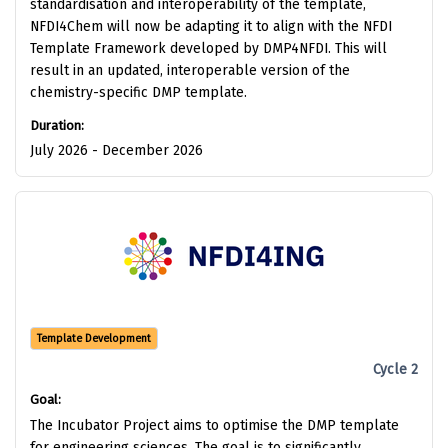
standardisation and interoperability of the template,
NFDI4Chem will now be adapting it to align with the NFDI
Template Framework developed by DMP4NFDI. This will
result in an updated, interoperable version of the
chemistry-specific DMP template.
Duration:
July 2026 - December 2026
Template Development
Cycle 2
Goal:
The Incubator Project aims to optimise the DMP template
for engineering sciences. The goal is to significantly