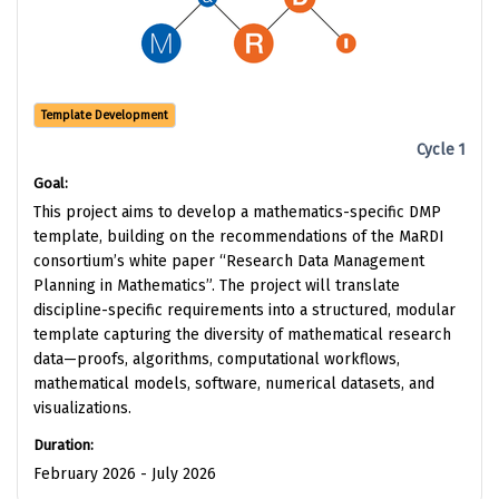
Template Development
Cycle 1
Goal:
This project aims to develop a mathematics-specific DMP
template, building on the recommendations of the MaRDI
consortium’s white paper “Research Data Management
Planning in Mathematics”. The project will translate
discipline-specific requirements into a structured, modular
template capturing the diversity of mathematical research
data—proofs, algorithms, computational workflows,
mathematical models, software, numerical datasets, and
visualizations.
Duration:
February 2026 - July 2026