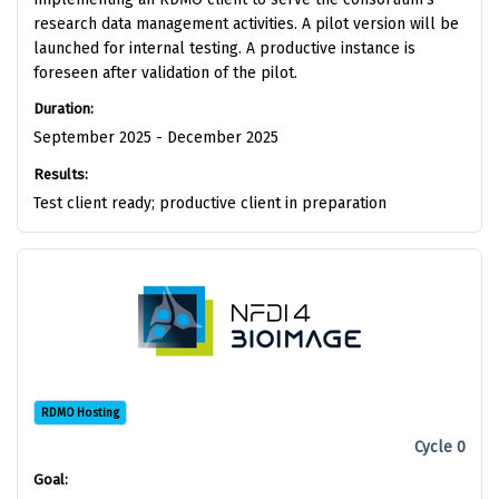
research data management activities. A pilot version will be
launched for internal testing. A productive instance is
foreseen after validation of the pilot.
Duration:
September 2025 - December 2025
Results:
Test client ready; productive client in preparation
RDMO Hosting
Cycle 0
Goal: