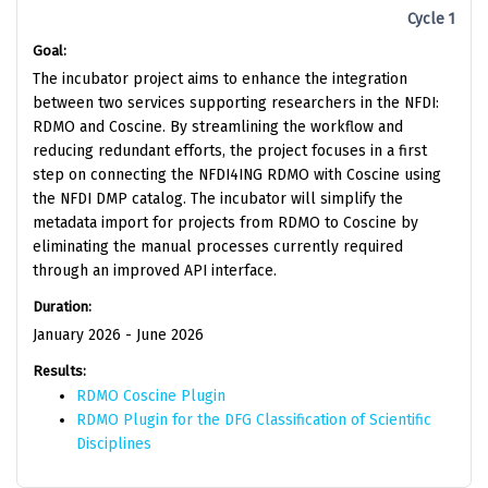
Cycle 1
Goal:
The incubator project aims to enhance the integration
between two services supporting researchers in the NFDI:
RDMO and Coscine. By streamlining the workflow and
reducing redundant efforts, the project focuses in a first
step on connecting the NFDI4ING RDMO with Coscine using
the NFDI DMP catalog. The incubator will simplify the
metadata import for projects from RDMO to Coscine by
eliminating the manual processes currently required
through an improved API interface.
Duration:
January 2026 - June 2026
Results:
RDMO Coscine Plugin
RDMO Plugin for the DFG Classification of Scientific
Disciplines