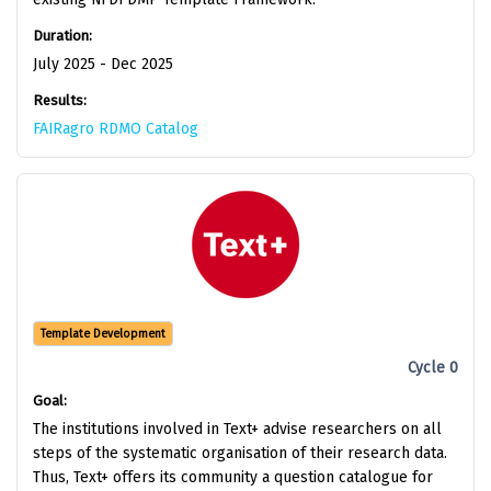
Duration:
July 2025 - Dec 2025
Results:
FAIRagro RDMO Catalog
Template Development
Cycle 0
Goal:
The institutions involved in Text+ advise researchers on all
steps of the systematic organisation of their research data.
Thus, Text+ offers its community a question catalogue for