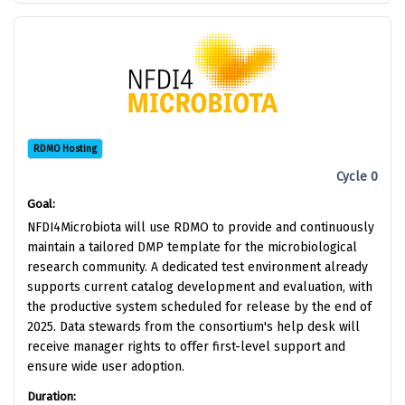
RDMO Hosting
Cycle 0
Goal:
NFDI4Microbiota will use RDMO to provide and continuously
maintain a tailored DMP template for the microbiological
research community. A dedicated test environment already
supports current catalog development and evaluation, with
the productive system scheduled for release by the end of
2025. Data stewards from the consortium's help desk will
receive manager rights to offer first-level support and
ensure wide user adoption.
Duration: