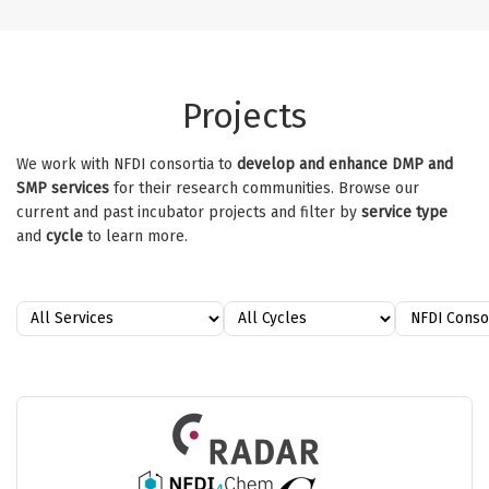
Projects
We work with NFDI consortia to
develop and enhance DMP and
SMP services
for their research communities. Browse our
current and past incubator projects and filter by
service type
and
cycle
to learn more.