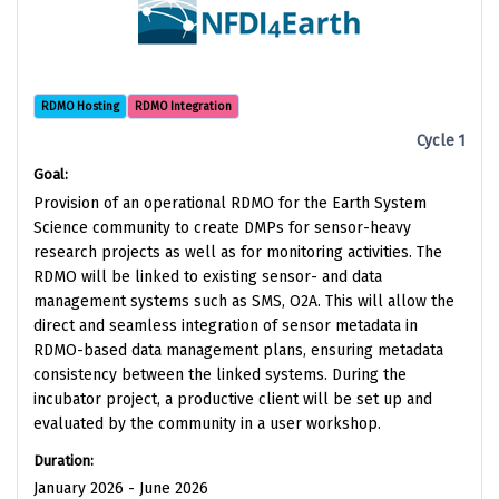
RDMO Hosting
RDMO Integration
Cycle 1
Goal:
Provision of an operational RDMO for the Earth System
Science community to create DMPs for sensor-heavy
research projects as well as for monitoring activities. The
RDMO will be linked to existing sensor- and data
management systems such as SMS, O2A. This will allow the
direct and seamless integration of sensor metadata in
RDMO-based data management plans, ensuring metadata
consistency between the linked systems. During the
incubator project, a productive client will be set up and
evaluated by the community in a user workshop.
Duration:
January 2026 - June 2026