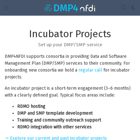
Incubator Projects
Set up your DMP/SMP service
DMP4NFDI supports consortia in providing Data and Software
Management Plan (DMP/SMP) services to their community. For
onboarding new consortia we hold a
regular call
for incubator
projects.
An incubator project is a short-term engagement (3–6 months)
with a clearly defined goal. Typical focus areas include:
RDMO hosting
DMP and SMP template development
Training and community outreach support
RDMO integration with other services
-> Explore our current and past incubator projects