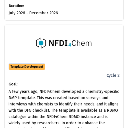
Duration:
July 2026 - December 2026
Template Development
Cycle 2
Goal:
A few years ago, NFDI4Chem developed a chemistry-specific
DMP template. This was created based on surveys and
interviews with chemists to identify their needs, and it aligns
with the DFG checklist. The template is available as a RDMO
catalogue within the NFDI4Chem RDMO instance and is
widely used by researchers. In order to enhance the