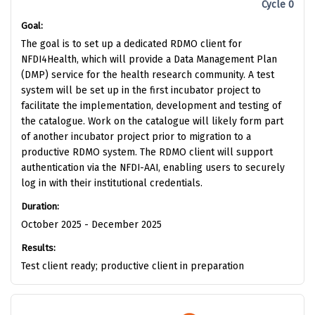
Cycle 0
Goal:
The goal is to set up a dedicated RDMO client for
NFDI4Health, which will provide a Data Management Plan
(DMP) service for the health research community. A test
system will be set up in the first incubator project to
facilitate the implementation, development and testing of
the catalogue. Work on the catalogue will likely form part
of another incubator project prior to migration to a
productive RDMO system. The RDMO client will support
authentication via the NFDI-AAI, enabling users to securely
log in with their institutional credentials.
Duration:
October 2025 - December 2025
Results:
Test client ready; productive client in preparation