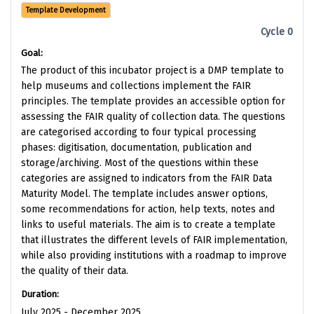
Template Development
Cycle 0
Goal:
The product of this incubator project is a DMP template to
help museums and collections implement the FAIR
principles. The template provides an accessible option for
assessing the FAIR quality of collection data. The questions
are categorised according to four typical processing
phases: digitisation, documentation, publication and
storage/archiving. Most of the questions within these
categories are assigned to indicators from the FAIR Data
Maturity Model. The template includes answer options,
some recommendations for action, help texts, notes and
links to useful materials. The aim is to create a template
that illustrates the different levels of FAIR implementation,
while also providing institutions with a roadmap to improve
the quality of their data.
Duration:
July 2025 - December 2025