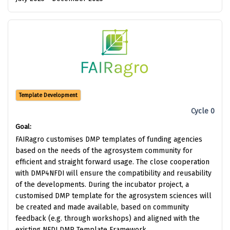
Template Development
Cycle 0
Goal:
FAIRagro customises DMP templates of funding agencies
based on the needs of the agrosystem community for
efficient and straight forward usage. The close cooperation
with DMP4NFDI will ensure the compatibility and reusability
of the developments. During the incubator project, a
customised DMP template for the agrosystem sciences will
be created and made available, based on community
feedback (e.g. through workshops) and aligned with the
existing NFDI DMP Template Framework.