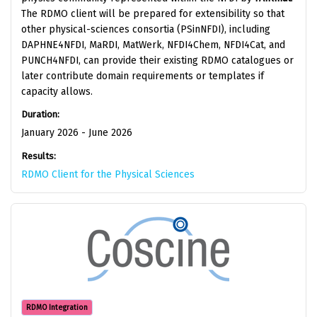
The RDMO client will be prepared for extensibility so that
other physical-sciences consortia (PSinNFDI), including
DAPHNE4NFDI, MaRDI, MatWerk, NFDI4Chem, NFDI4Cat, and
PUNCH4NFDI, can provide their existing RDMO catalogues or
later contribute domain requirements or templates if
capacity allows.
Duration:
January 2026 - June 2026
Results:
RDMO Client for the Physical Sciences
RDMO Integration