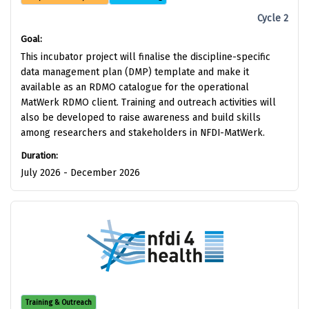
Cycle 2
Goal:
This incubator project will finalise the discipline-specific
data management plan (DMP) template and make it
available as an RDMO catalogue for the operational
MatWerk RDMO client. Training and outreach activities will
also be developed to raise awareness and build skills
among researchers and stakeholders in NFDI-MatWerk.
Duration:
July 2026 - December 2026
Training & Outreach