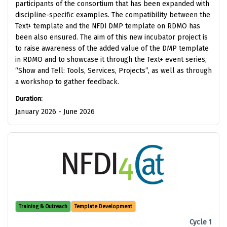
participants of the consortium that has been expanded with
discipline-specific examples. The compatibility between the
Text+ template and the NFDI DMP template on RDMO has
been also ensured. The aim of this new incubator project is
to raise awareness of the added value of the DMP template
in RDMO and to showcase it through the Text+ event series,
“Show and Tell: Tools, Services, Projects”, as well as through
a workshop to gather feedback.
Duration:
January 2026 - June 2026
Training & Outreach
Template Development
Cycle 1