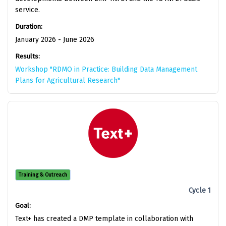
service.
Duration:
January 2026 - June 2026
Results:
Workshop "RDMO in Practice: Building Data Management
Plans for Agricultural Research"
Training & Outreach
Cycle 1
Goal:
Text+ has created a DMP template in collaboration with