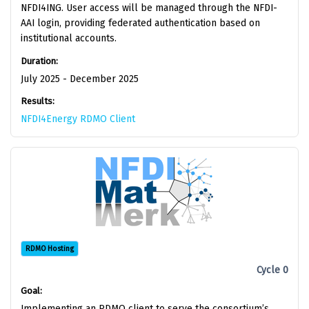
NFDI4ING. User access will be managed through the NFDI-
AAI login, providing federated authentication based on
institutional accounts.
Duration:
July 2025 - December 2025
Results:
NFDI4Energy RDMO Client
RDMO Hosting
Cycle 0
Goal:
Implementing an RDMO client to serve the consortium’s