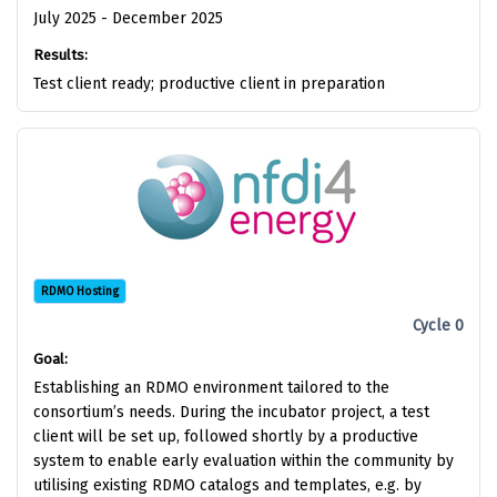
July 2025 - December 2025
Results:
Test client ready; productive client in preparation
RDMO Hosting
Cycle 0
Goal:
Establishing an RDMO environment tailored to the
consortium’s needs. During the incubator project, a test
client will be set up, followed shortly by a productive
system to enable early evaluation within the community by
utilising existing RDMO catalogs and templates, e.g. by