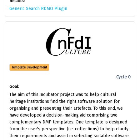
Results:
Generic Search RDMO Plugin
Template Development
Cycle 0
Goal:
The aim of this incubator project was to help cultural
heritage institutions find the right software solution for
organising and presenting their artefacts. To this end, we
have developed a decision-making aid comprising two
complementary DMP templates. One template is designed
from the user's perspective (i.e. collections) to help clarify
their requirements and assist in selecting suitable software