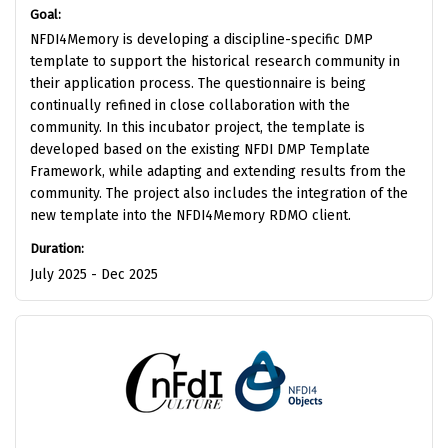
Goal:
NFDI4Memory is developing a discipline-specific DMP
template to support the historical research community in
their application process. The questionnaire is being
continually refined in close collaboration with the
community. In this incubator project, the template is
developed based on the existing NFDI DMP Template
Framework, while adapting and extending results from the
community. The project also includes the integration of the
new template into the NFDI4Memory RDMO client.
Duration:
July 2025 - Dec 2025