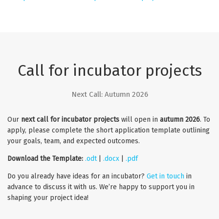
Call for incubator projects
Next Call: Autumn 2026
Our
next call for incubator projects
will open in
autumn 2026
. To
apply, please complete the short application template outlining
your goals, team, and expected outcomes.
Download the Template:
.odt
|
.docx
|
.pdf
Do you already have ideas for an incubator?
Get in touch
in
advance to discuss it with us. We’re happy to support you in
shaping your project idea!