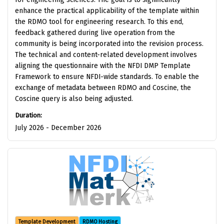
enhance the practical applicability of the template within
the RDMO tool for engineering research. To this end,
feedback gathered during live operation from the
community is being incorporated into the revision process.
The technical and content-related development involves
aligning the questionnaire with the NFDI DMP Template
Framework to ensure NFDI-wide standards. To enable the
exchange of metadata between RDMO and Coscine, the
Coscine query is also being adjusted.
Duration:
July 2026 - December 2026
Template Development
RDMO Hosting