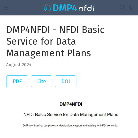
DMP4NFDI - NFDI Basic
Service for Data
Management Plans
August 2024
PDF
Cite
DOI