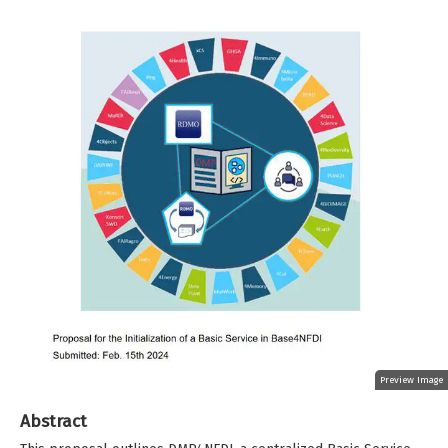
Preview Image
Abstract