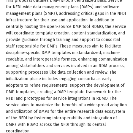
This proposal outlines DMP4NFDI, a centralized Basic Service
for NFDI-wide data management plans (DMPs) and software
management plans (SMPs), addressing critical gaps in the NFDI
infrastructure for their use and application. In addition to
centrally hosting the open-source DMP tool RDMO, the service
will coordinate template creation, content standardization, and
provide guidance through training and support to consortial
staff responsible for DMPs. These measures aim to facilitate
discipline-specific DMP templates in standardized, machine-
readable, and interoperable formats, enhancing communication
among stakeholders and services involved in an RDM process,
supporting processes like data collection and review. The
initialization phase includes engaging consortia as early
adopters to refine requirements, support the development of
DMP templates, creating a DMP template framework for the
NFDI and prototypes for service integrations in RDMO. The
service aims to maximize the benefits of a widespread adoption
and utilization of DMPs for the entire research data ecosystem
of the NFDI by fostering interoperability and integration of
DMPs with RDMO across the NFDI through its central
coordination.