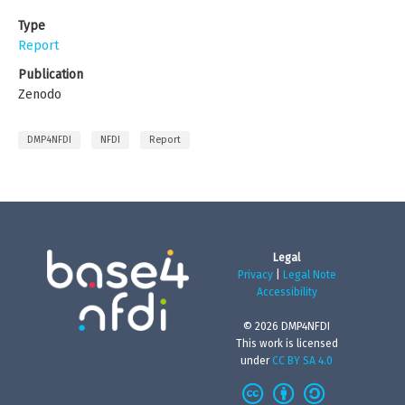
Type
Report
Publication
Zenodo
DMP4NFDI
NFDI
Report
Legal
Privacy
|
Legal Note
Accessibility
© 2026 DMP4NFDI
This work is licensed
under
CC BY SA 4.0