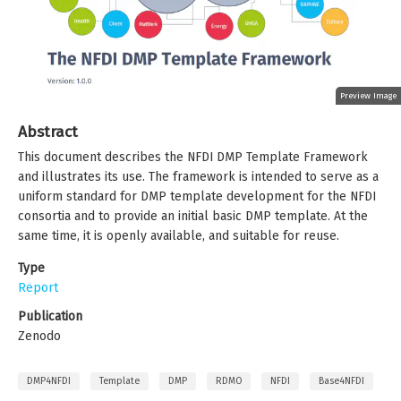
Preview Image
Abstract
This document describes the NFDI DMP Template Framework
and illustrates its use. The framework is intended to serve as a
uniform standard for DMP template development for the NFDI
consortia and to provide an initial basic DMP template. At the
same time, it is openly available, and suitable for reuse.
Type
Report
Publication
Zenodo
DMP4NFDI
Template
DMP
RDMO
NFDI
Base4NFDI