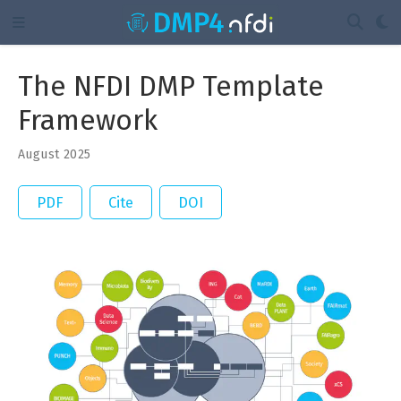
The NFDI DMP Template
Framework
August 2025
PDF
Cite
DOI