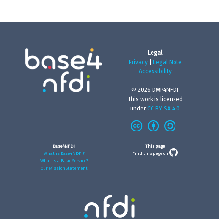
Legal
Privacy
|
Legal Note
Accessibility
© 2026 DMP4NFDI
This work is licensed
under
CC BY SA 4.0
Base4NFDI
This page
What is Base4NDFI?
Find this page on
What is a Basic Service?
Our Mission Statement