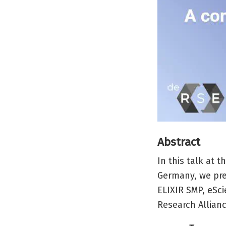
Abstract
In this talk at 
Germany, we pre
ELIXIR SMP, eSci
Research Allian