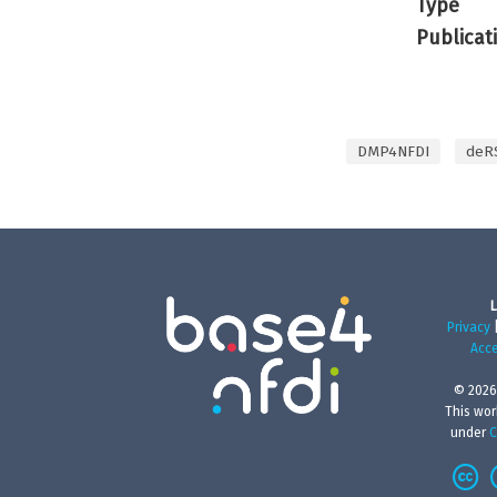
Type
Publicat
DMP4NFDI
deR
L
Privacy
Acce
© 2026
This wor
under
C