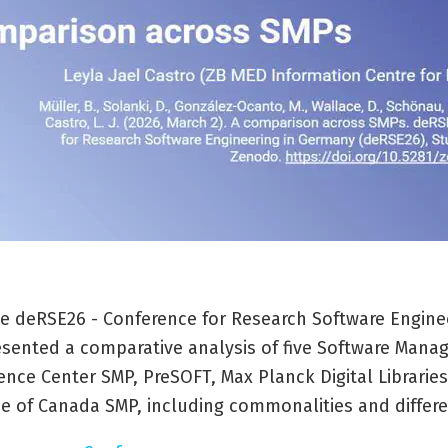
the deRSE26 - Conference for Research Software Engine
sented a comparative analysis of five Software Mana
ence Center SMP, PreSOFT, Max Planck Digital Libraries
ce of Canada SMP, including commonalities and differ