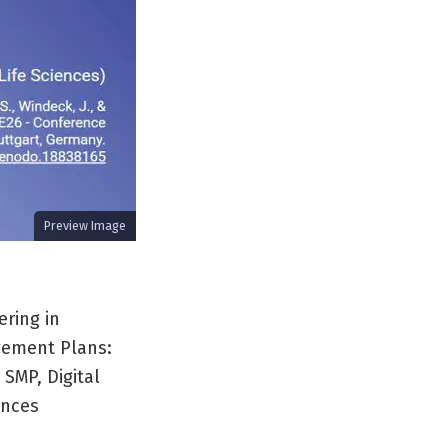
Preview Image
ering in
gement Plans:
 SMP, Digital
ences