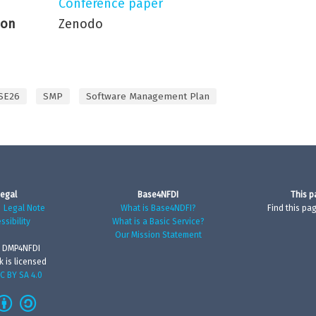
Conference paper
ion
Zenodo
SE26
SMP
Software Management Plan
egal
Base4NFDI
This p
|
Legal Note
What is Base4NDFI?
Find this pa
ssibility
What is a Basic Service?
Our Mission Statement
 DMP4NFDI
k is licensed
C BY SA 4.0