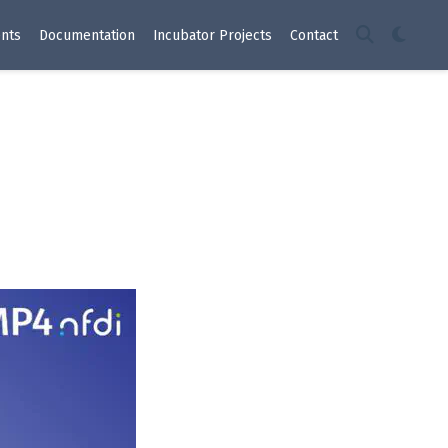
nts
Documentation
Incubator Projects
Contact