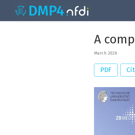
A comp
March 2026
PDF
Ci