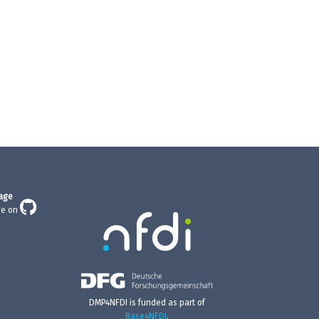
age
ge on
DMP4NFDI is funded as part of
Base4NFDI
.