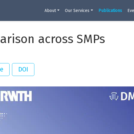
About
Our Services
Publications
Eve
arison across SMPs
te
DOI