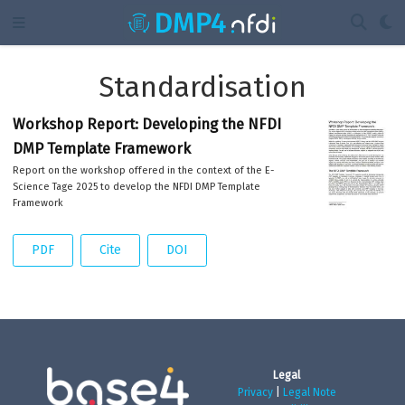
Standardisation
Workshop Report: Developing the NFDI
DMP Template Framework
Report on the workshop offered in the context of the E-
Science Tage 2025 to develop the NFDI DMP Template
Framework
PDF
Cite
DOI
Legal
Privacy
|
Legal Note