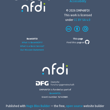
Accessibility
© 2026 DMP4NFDI
This work is licensed
under
CC BY SA 4.0
Base4NFDI
This page
What is Base4NDFI?
Find this page on
What is a Basic Service?
Our Mission Statement
DMP4NFDI is funded as part of
Base4NFDI
.
Grant number: 521453681.
Published with
Hugo Blox Builder
— the free,
open source
website builder